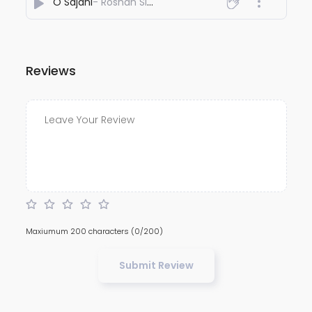
O Sajani
- Roshan Sinha
Reviews
Maxiumum 200 characters
(0/200)
Submit Review