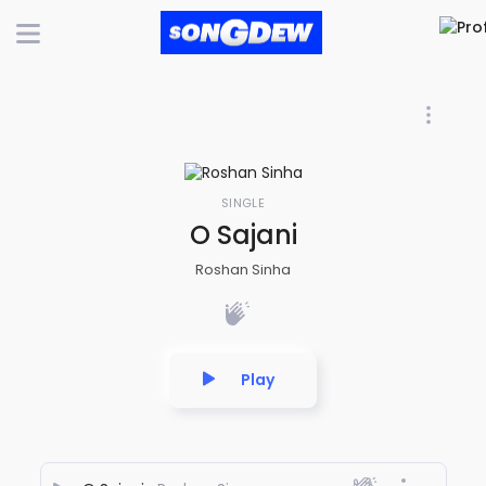
SINGLE
O Sajani
Roshan Sinha
Play