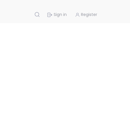
Sign in
Register