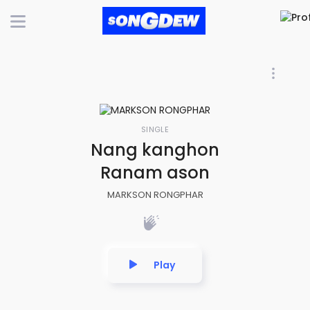
SINGLE
Nang kanghon
Ranam ason
MARKSON RONGPHAR
Play