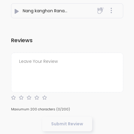
Nang kanghon Ranam ason
- MARKSON RONGPHAR
Reviews
Maxiumum 200 characters
(0/200)
Submit Review