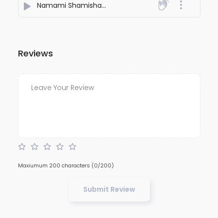
Namami Shamishana Nirvana Rupam Stotram
- Shub
Reviews
Maxiumum 200 characters
(0/200)
Submit Review