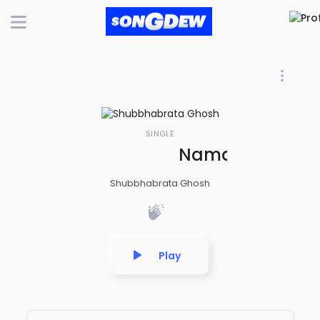
SINGLE
Namami Shamis
Shubbhabrata Ghosh
Play