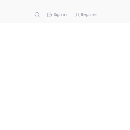
Sign in
Register