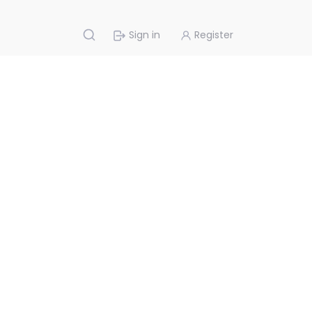
Sign in
Register