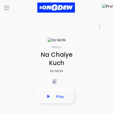
SINGLE
Na Chaiye
Kuch
HU MON
Play