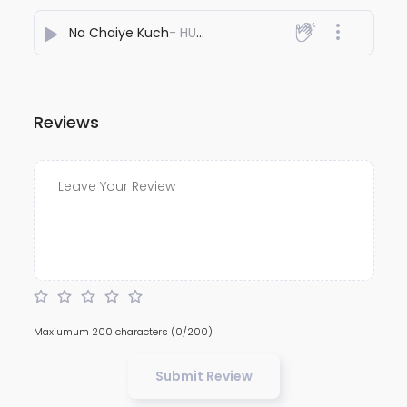
Na Chaiye Kuch
- HU MON
Reviews
Maxiumum 200 characters
(0/200)
Submit Review