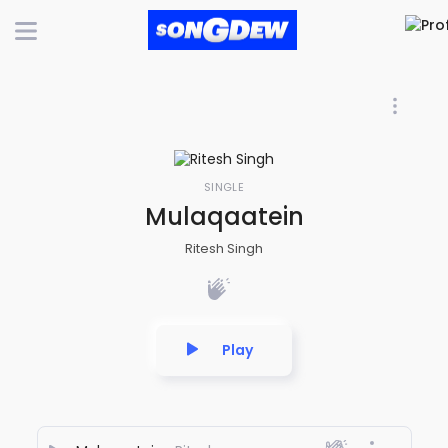
SINGLE
Mulaqaatein
Ritesh Singh
Play