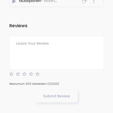
Mulaqaatein
- Ritesh Singh
Reviews
Maxiumum 200 characters
(0/200)
Submit Review