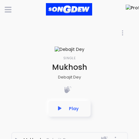
SINGLE
Mukhosh
Debajit Dey
Play