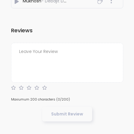
Mukhosh
- Debajit Dey
Reviews
Maxiumum 200 characters
(0/200)
Submit Review