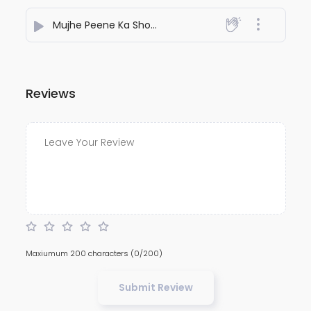
Mujhe Peene Ka Shokh Nahi
- NiteshJiKeGaane789
Reviews
Maxiumum 200 characters
(0/200)
Submit Review