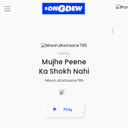
SINGLE
Mujhe Peene
Ka Shokh Nahi
NiteshJiKeGaane789
Play