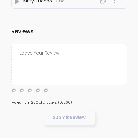
Mrityu Dondo
- Chandradip Goswami
Reviews
Maxiumum 200 characters
(0/200)
Submit Review