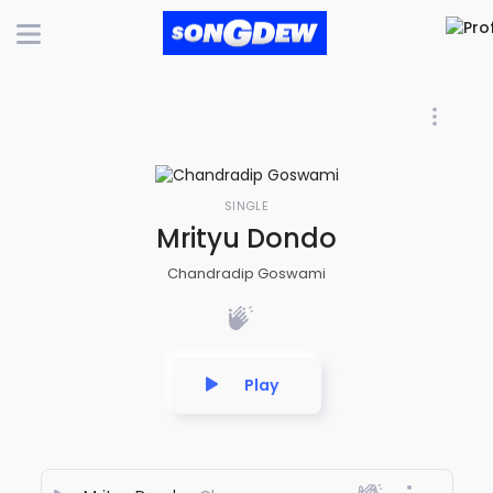
SINGLE
Mrityu Dondo
Chandradip Goswami
Play