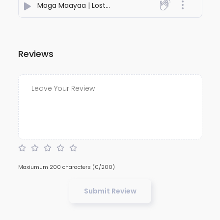
Moga Maayaa | Lost In Your Fire
- Seginus Music
Reviews
Maxiumum 200 characters
(0/200)
Submit Review