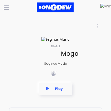
SINGLE
Moga Maayaa | Lo
Seginus Music
Play