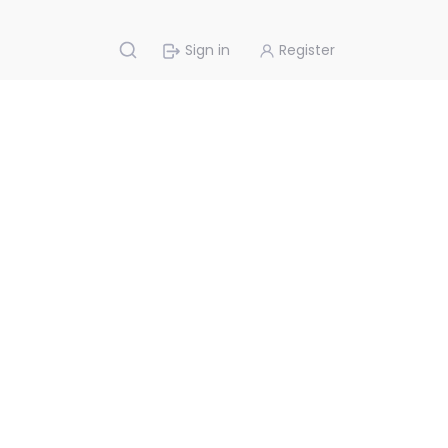
Sign in
Register