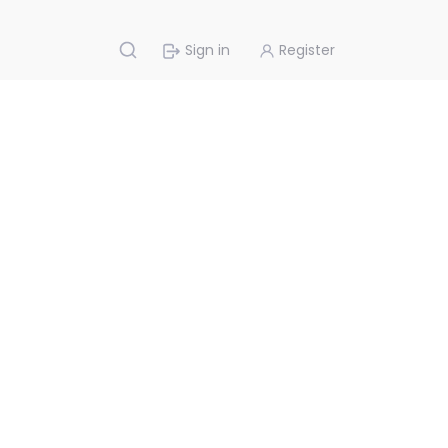
Sign in
Register