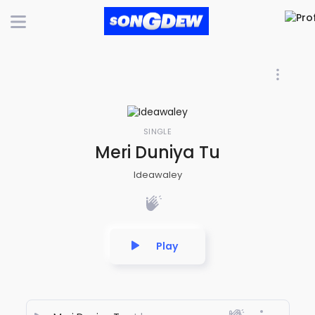
SINGLE
Meri Duniya Tu
Ideawaley
Play