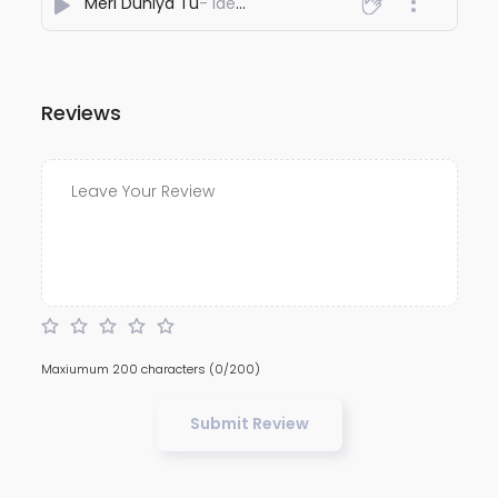
Meri Duniya Tu
- Ideawaley
Reviews
Maxiumum 200 characters
(0/200)
Submit Review