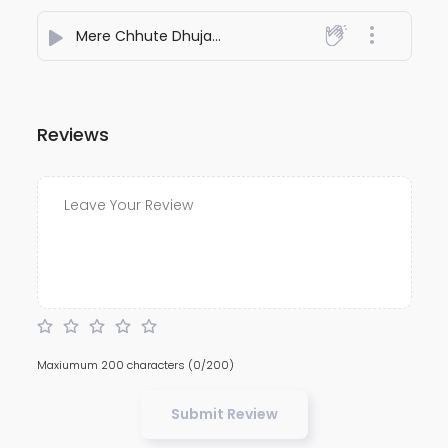
Mere Chhute Dhujani
- Pramod Premi Charanwas
Reviews
Maxiumum 200 characters
(0/200)
Submit Review