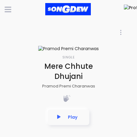
SINGLE
Mere Chhute
Dhujani
Pramod Premi Charanwas
Play