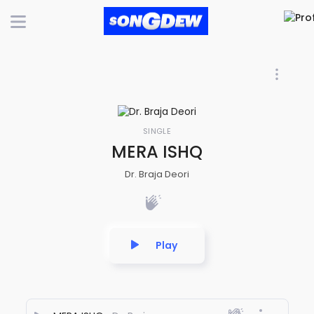
SINGLE
MERA ISHQ
Dr. Braja Deori
Play