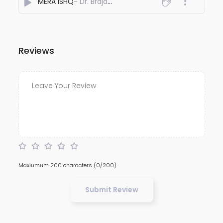
MERA ISHQ
- Dr. Braja Deori
Reviews
Maxiumum 200 characters
(0/200)
Submit Review