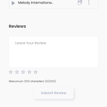
Melody International Love Story
- Nirmaanaa
Reviews
Maxiumum 200 characters
(0/200)
Submit Review