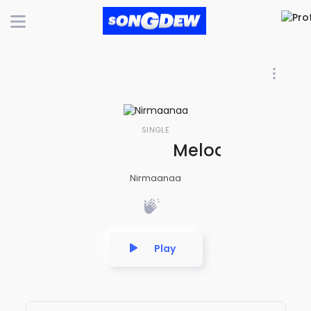
SINGLE
Melody Internat
Nirmaanaa
Play