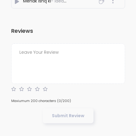
Mehak ishq ki
- Ideawaley
Reviews
Maxiumum 200 characters
(0/200)
Submit Review