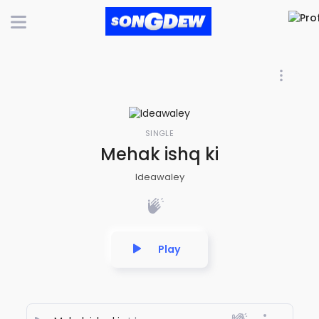
SINGLE
Mehak ishq ki
Ideawaley
Play