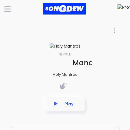
SINGLE
Manojavam Maru
Holy Mantras
Play