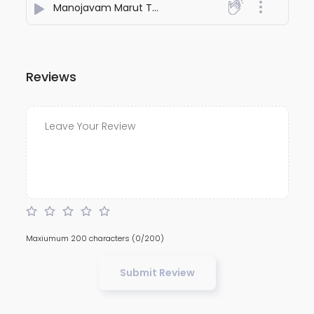
Manojavam Marut Tutlya Vegam Shlok
- Holy Mantra
Reviews
Maxiumum 200 characters
(0/200)
Submit Review