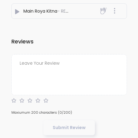
Main Roya Kitna
- REYHAAT01
Reviews
Maxiumum 200 characters
(0/200)
Submit Review