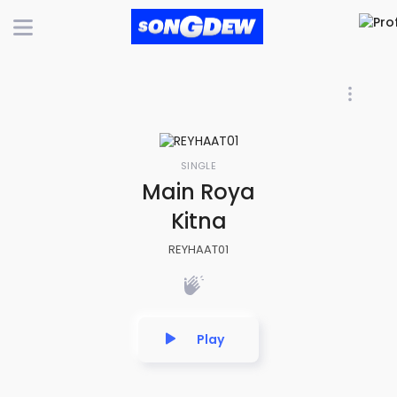
SINGLE
Main Roya
Kitna
REYHAAT01
Play