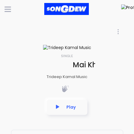
SINGLE
Mai Khud Ko - A 
Trideep Kamal Music
Play