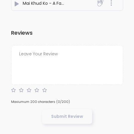
Mai Khud Ko - A Family Man Story
- Trideep Kamal Mu
Reviews
Maxiumum 200 characters
(0/200)
Submit Review