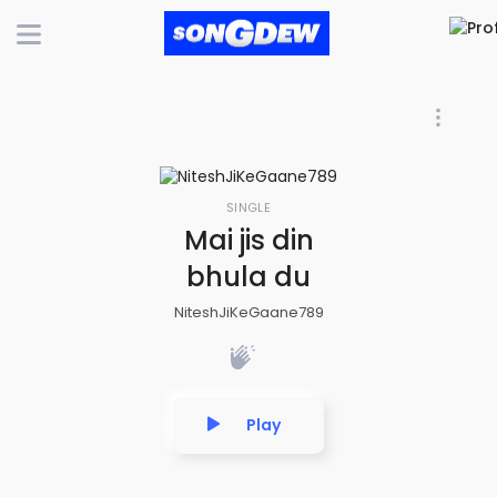
SINGLE
Mai jis din
bhula du
NiteshJiKeGaane789
Play