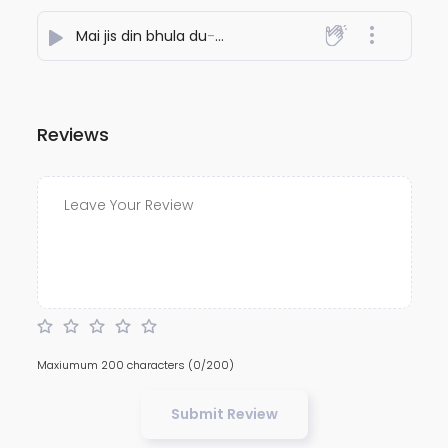
Mai jis din bhula du
- NiteshJiKeGaane789
Reviews
Maxiumum 200 characters
(0/200)
Submit Review