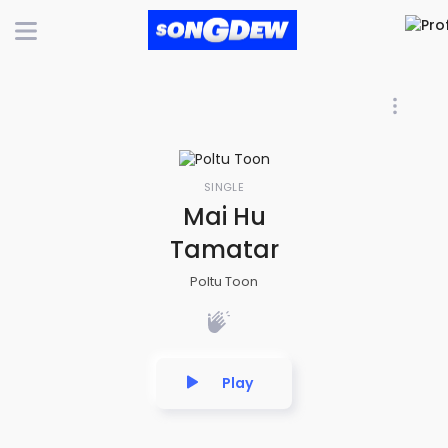
SINGLE
Mai Hu
Tamatar
Poltu Toon
Play