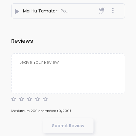
Mai Hu Tamatar
- Poltu Toon
Reviews
Maxiumum 200 characters
(0/200)
Submit Review