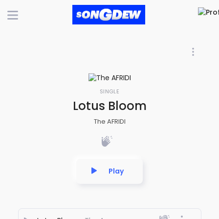
SINGLE
Lotus Bloom
The AFRIDI
Play