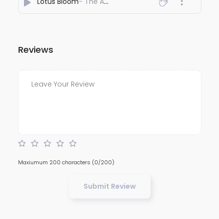
Lotus Bloom
- The AFRIDI
Reviews
Maxiumum 200 characters
(0/200)
Submit Review