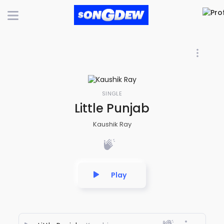
SINGLE
Little Punjab
Kaushik Ray
Play