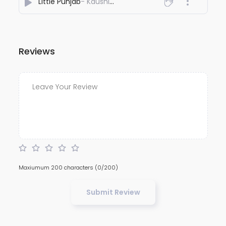
Little Punjab
- Kaushik Ray
Reviews
Maxiumum 200 characters
(0/200)
Submit Review