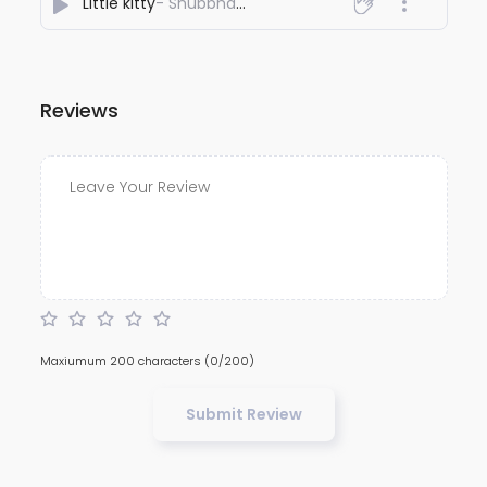
Little kitty
- Shubbhabrata Ghosh
Reviews
Maxiumum 200 characters
(0/200)
Submit Review