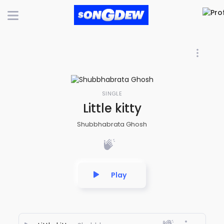
SINGLE
Little kitty
Shubbhabrata Ghosh
Play