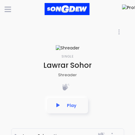
SINGLE
Lawrar Sohor
Shreader
Play