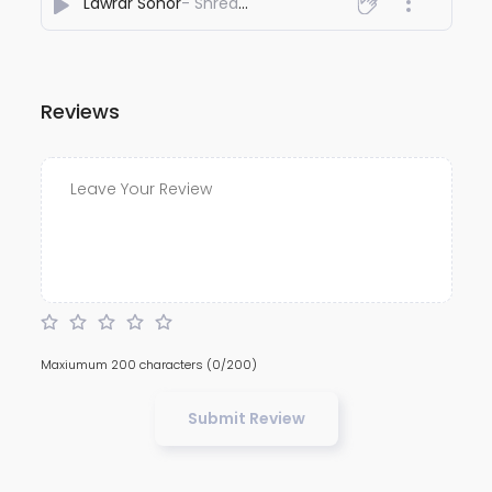
Lawrar Sohor
- Shreader
Reviews
Maxiumum 200 characters
(0/200)
Submit Review