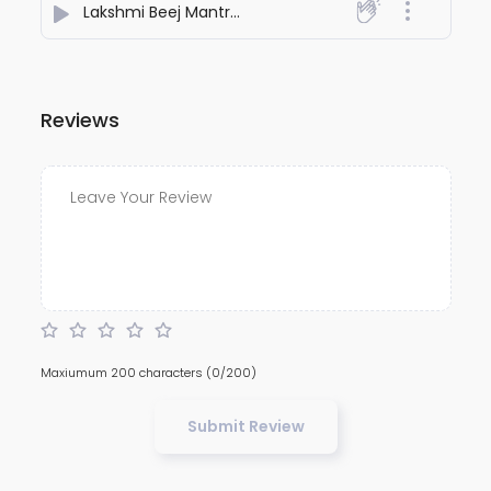
Lakshmi Beej Mantra (Om Shreem Shriye Namah)
- S
Reviews
Maxiumum 200 characters
(0/200)
Submit Review