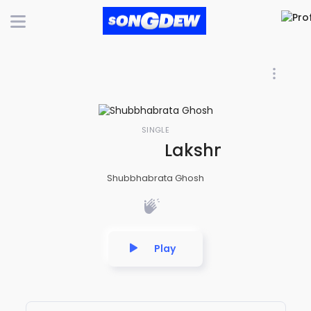
SINGLE
Lakshmi Beej Ma
Shubbhabrata Ghosh
Play