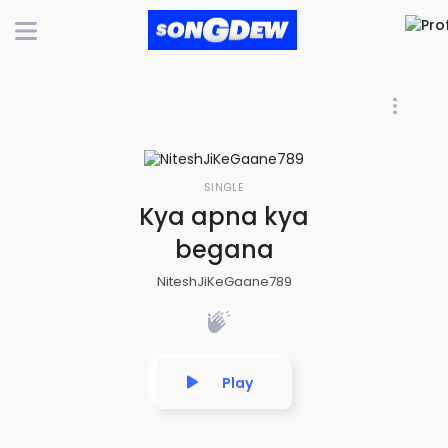
SINGLE
Kya apna kya
begana
NiteshJiKeGaane789
Play