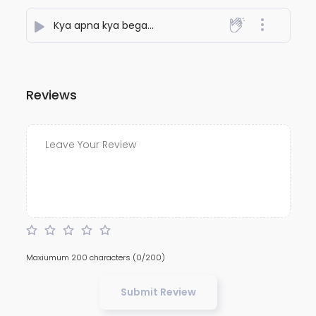
Kya apna kya begana
- NiteshJiKeGaane789
Reviews
Maxiumum 200 characters
(0/200)
Submit Review