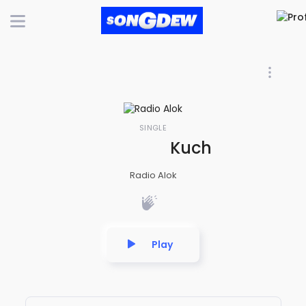
SINGLE
Kuch Hizra Ki Ku
Radio Alok
Play