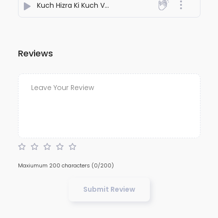
Kuch Hizra Ki Kuch Vasla Ki
- Radio Alok
Reviews
Maxiumum 200 characters
(0/200)
Submit Review