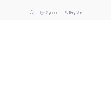
Sign in
Register