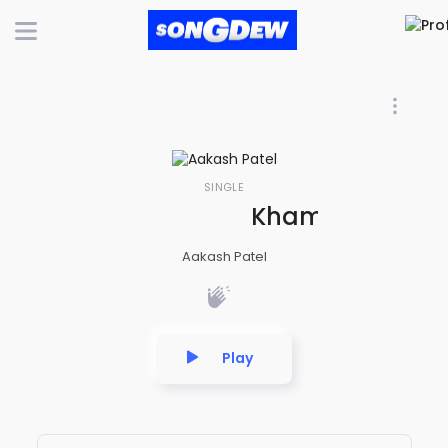
SINGLE
Khamoshi Mein B
Aakash Patel
Play