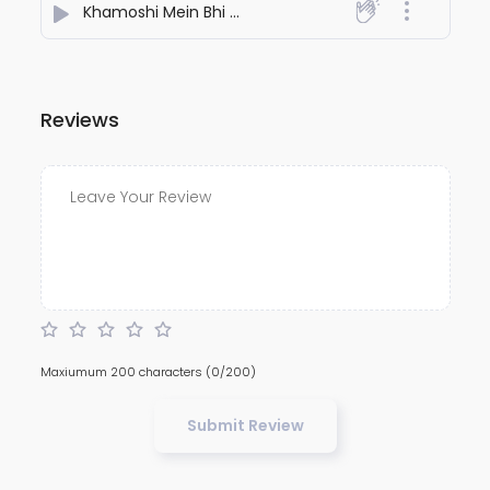
Khamoshi Mein Bhi Teri Yaad Aati Hai
- Aakash Patel
Reviews
Maxiumum 200 characters
(0/200)
Submit Review