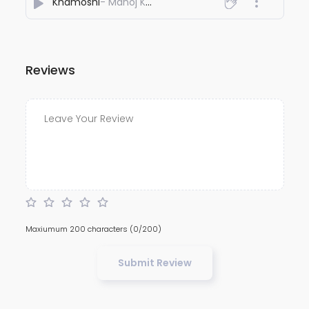
Khamoshi
- Manoj Kumar Agnihotri
Reviews
Maxiumum 200 characters
(0/200)
Submit Review