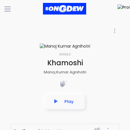
SINGLE
Khamoshi
Manoj Kumar Agnihotri
Play