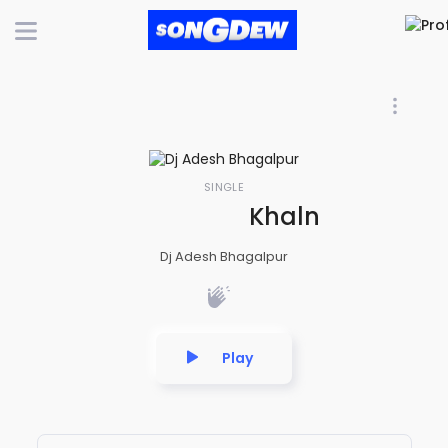
SINGLE
Khalnayak Priv
Dj Adesh Bhagalpur
Play