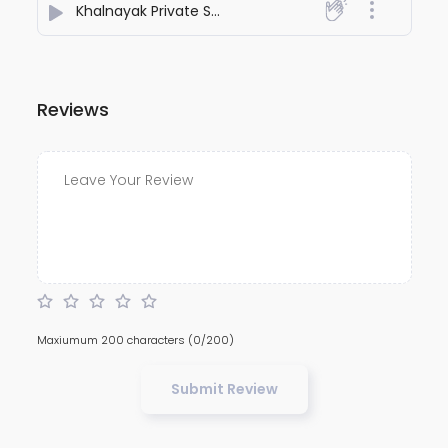
Khalnayak Private SoundChek
- Dj Adesh Bhagalpur
Reviews
Maxiumum 200 characters
(0/200)
Submit Review