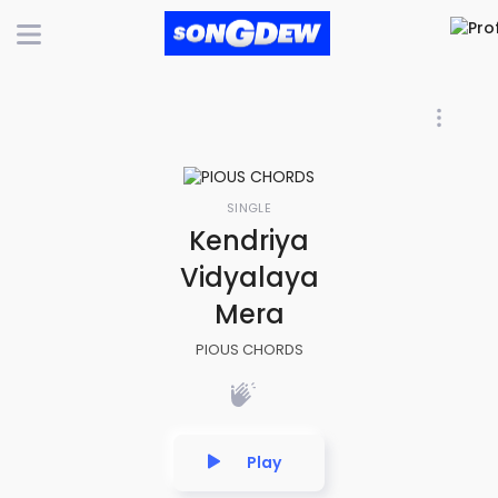
SINGLE
Kendriya
Vidyalaya
Mera
PIOUS CHORDS
Play