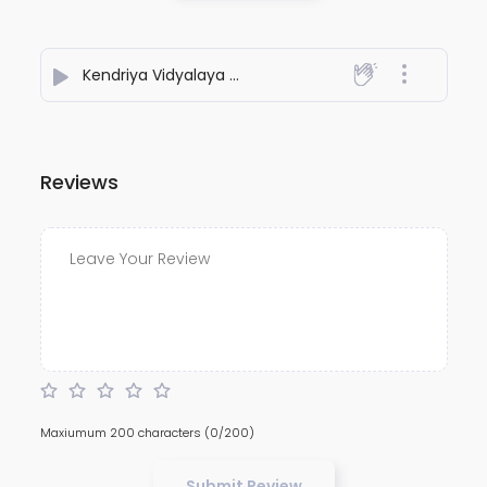
Kendriya Vidyalaya Mera
- PIOUS CHORDS
Reviews
Maxiumum 200 characters
(0/200)
Submit Review