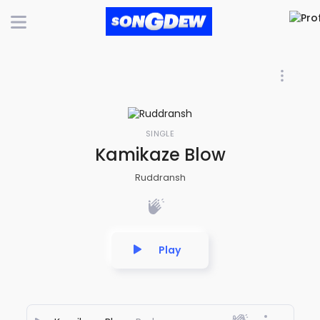
SINGLE
Kamikaze Blow
Ruddransh
Play