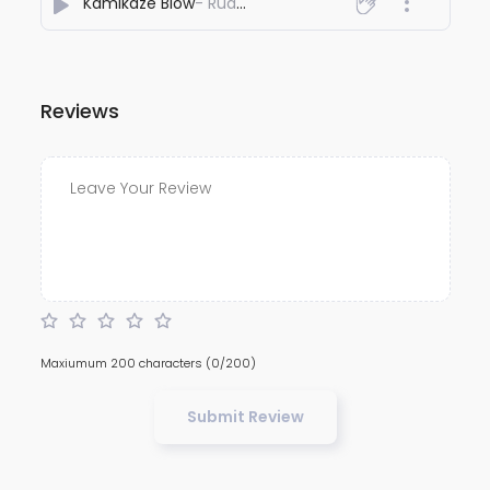
Kamikaze Blow
- Ruddransh
Reviews
Maxiumum 200 characters
(0/200)
Submit Review