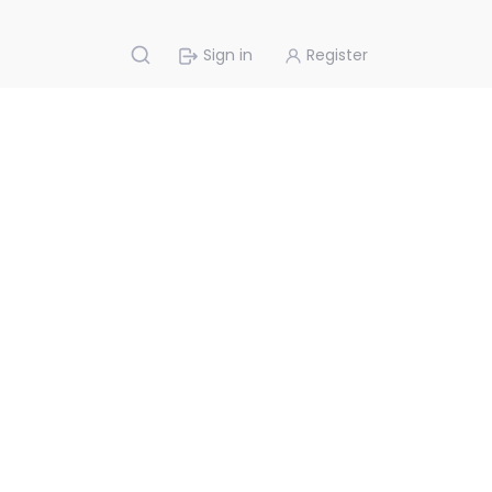
Sign in
Register