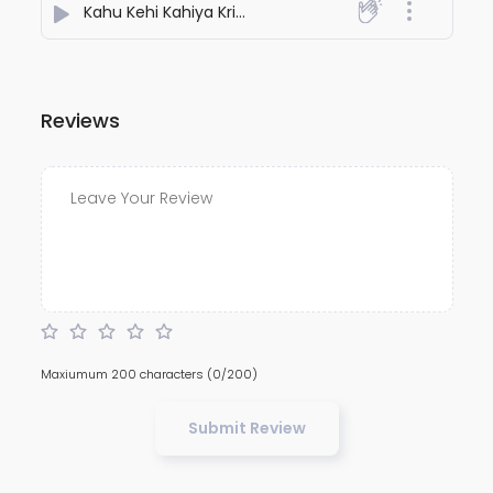
Kahu Kehi Kahiya Kripanidhe | A Humble Cry to Shri Ram | Vinay Patrika Pad 110
Reviews
Maxiumum 200 characters
(0/200)
Submit Review