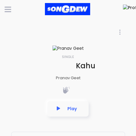
SINGLE
Kahu Kehi Kahiya
Pranav Geet
Play