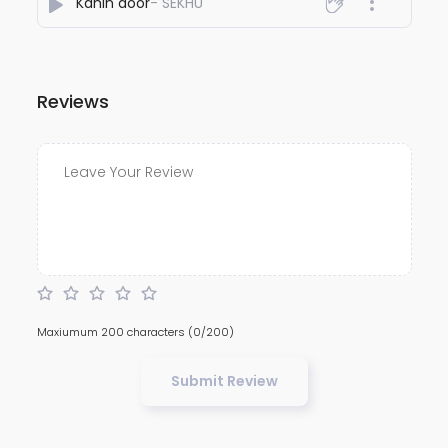
Kahin door
- SEKHU
Reviews
Maxiumum 200 characters
(0/200)
Submit Review