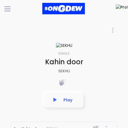
SINGLE
Kahin door
SEKHU
Play