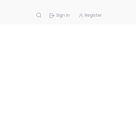
Sign in
Register