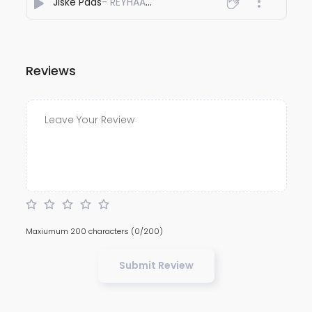
Jiske Paas
- REYHAAT01
Reviews
Maxiumum 200 characters
(0/200)
Submit Review