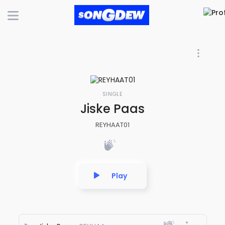
SINGLE
Jiske Paas
REYHAAT01
Play