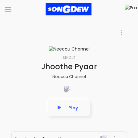
SINGLE
Jhoothe Pyaar
Neeccu Channel
Play