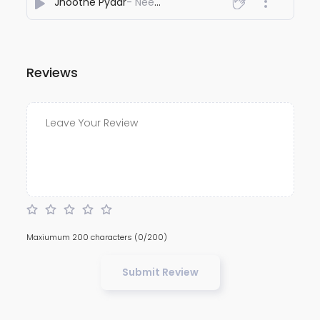
Jhoothe Pyaar
- Neeccu Channel
Reviews
Maxiumum 200 characters
(0/200)
Submit Review