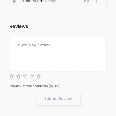
Je Rab Milda
- V-Nay
Reviews
Maxiumum 200 characters
(0/200)
Submit Review