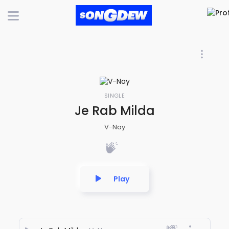
SINGLE
Je Rab Milda
V-Nay
Play