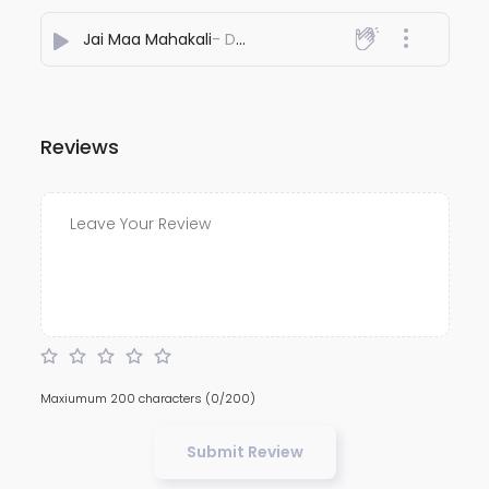
Jai Maa Mahakali
- Dj Adesh Bhagalpur
Reviews
Maxiumum 200 characters
(0/200)
Submit Review