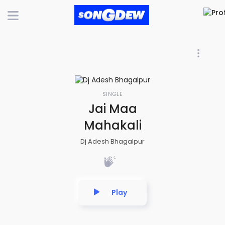
SINGLE
Jai Maa
Mahakali
Dj Adesh Bhagalpur
Play