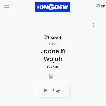
SINGLE
Jaane Ki
Wajah
Souvenir
Play