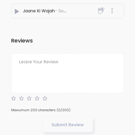
Jaane Ki Wajah
- Souvenir
Reviews
Maxiumum 200 characters
(0/200)
Submit Review