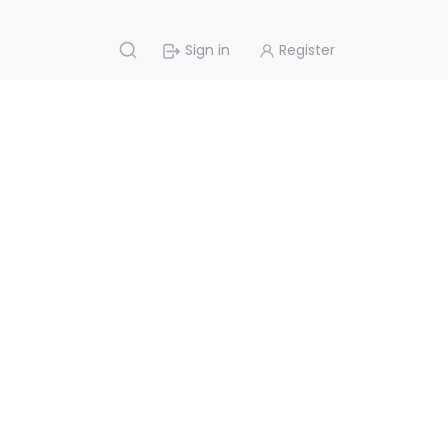
Sign in
Register