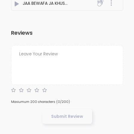
JAA BEWAFA JA KHUSH RAHE TERA JAHAAN
- Aakash Pat
Reviews
Maxiumum 200 characters
(0/200)
Submit Review