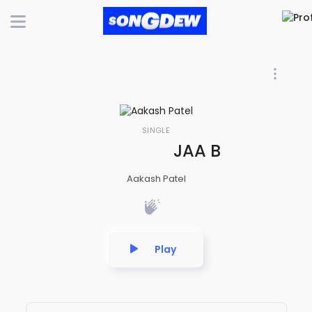
SINGLE
JAA BEWAFA JA 
Aakash Patel
Play