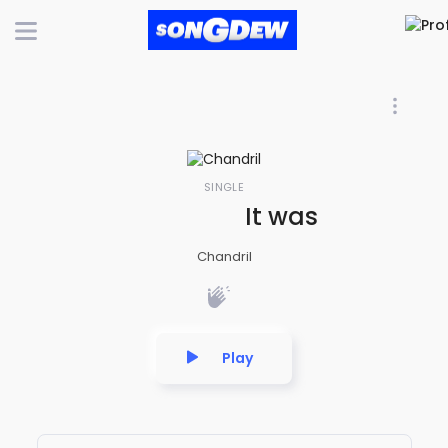
SINGLE
It was good while
Chandril
Play