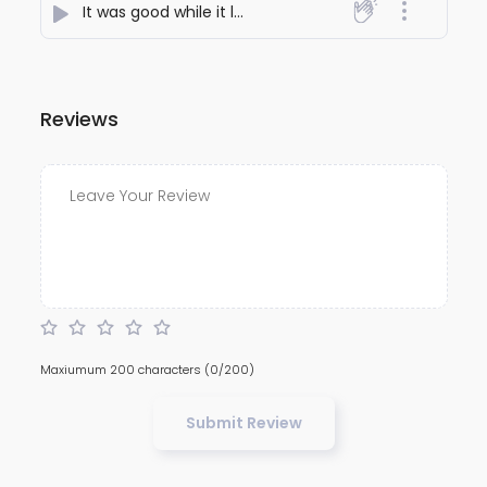
It was good while it lasted
- Chandril
Reviews
Maxiumum 200 characters
(0/200)
Submit Review