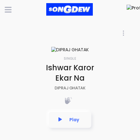
SINGLE
Ishwar Karor
Ekar Na
DIPRAJ GHATAK
Play