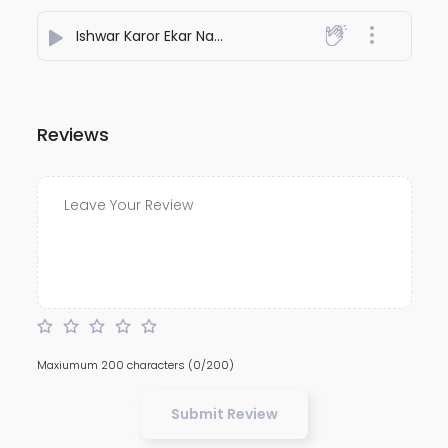
Ishwar Karor Ekar Na
- DIPRAJ GHATAK
Reviews
Maxiumum 200 characters
(0/200)
Submit Review